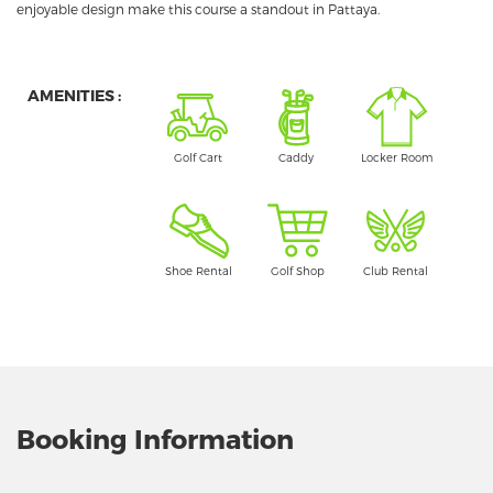
enjoyable design make this course a standout in Pattaya.
AMENITIES :
Golf Cart
Caddy
Locker Room
Shoe Rental
Golf Shop
Club Rental
Booking Information