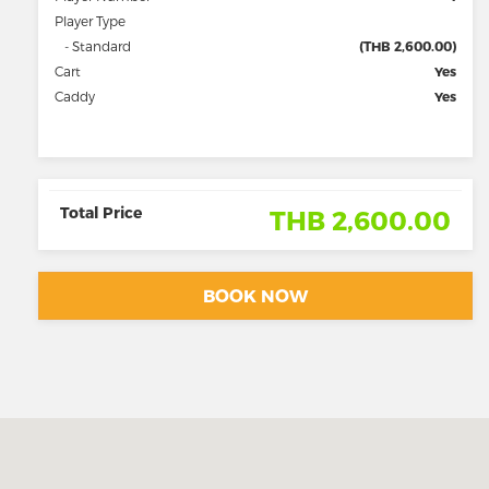
Player Type
- Standard
(THB 2,600.00)
Cart
Yes
Caddy
Yes
Total Price
THB 2,600.00
BOOK NOW