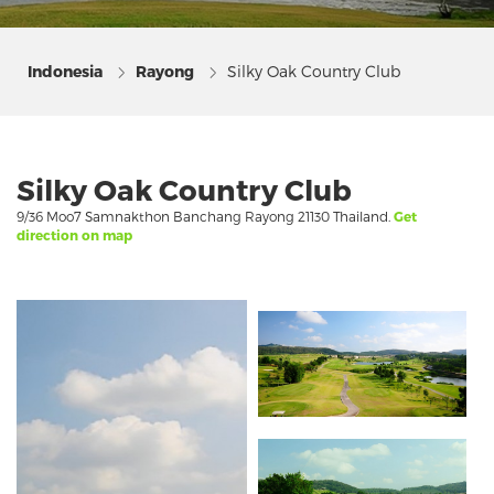
Indonesia
Rayong
Silky Oak Country Club
Silky Oak Country Club
9/36 Moo7 Samnakthon Banchang Rayong 21130 Thailand.
Get
direction on map