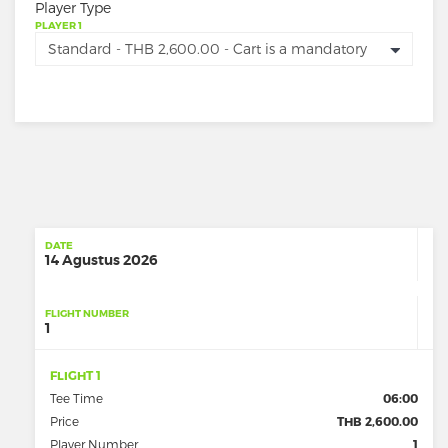
Player Type
PLAYER 1
DATE
14 Agustus 2026
FLIGHT NUMBER
1
FLIGHT 1
Tee Time
06:00
Price
THB 2,600.00
Player Number
1