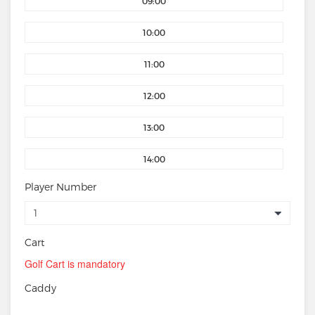
09:00
10:00
11:00
12:00
13:00
14:00
Player Number
Cart
Golf Cart is mandatory
Caddy