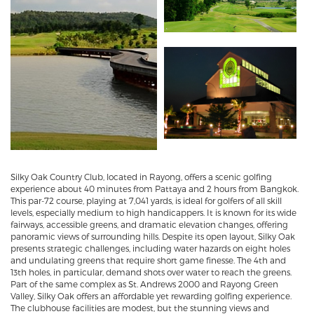
Silky Oak Country Club, located in Rayong, offers a scenic golfing
experience about 40 minutes from Pattaya and 2 hours from Bangkok.
This par-72 course, playing at 7,041 yards, is ideal for golfers of all skill
levels, especially medium to high handicappers. It is known for its wide
fairways, accessible greens, and dramatic elevation changes, offering
panoramic views of surrounding hills. Despite its open layout, Silky Oak
presents strategic challenges, including water hazards on eight holes
and undulating greens that require short game finesse. The 4th and
13th holes, in particular, demand shots over water to reach the greens.
Part of the same complex as St. Andrews 2000 and Rayong Green
Valley, Silky Oak offers an affordable yet rewarding golfing experience.
The clubhouse facilities are modest, but the stunning views and