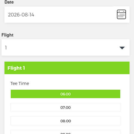
Date
Flight
Flight 1
Tee Time
06:00
07:00
08:00