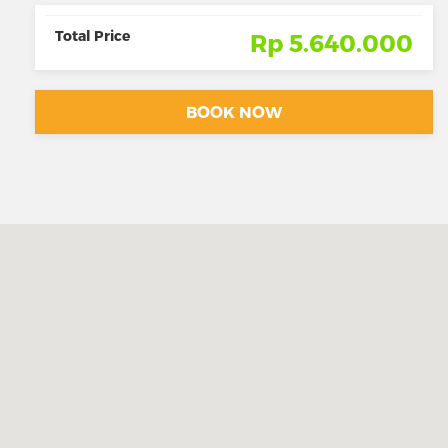
Total Price
Rp 5.640.000
BOOK NOW