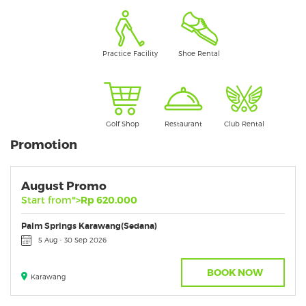
Practice Facility
Shoe Rental
Golf Shop
Restaurant
Club Rental
Promotion
August Promo
Start from
">Rp 620.000
Palm Springs Karawang(Sedana)
5 Aug - 30 Sep 2026
BOOK NOW
Karawang