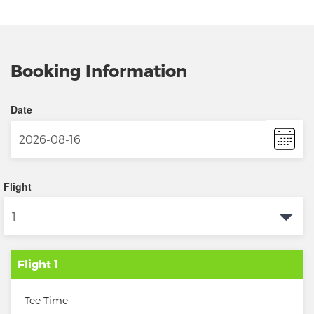
Booking Information
Date
Flight
Flight 1
Tee Time