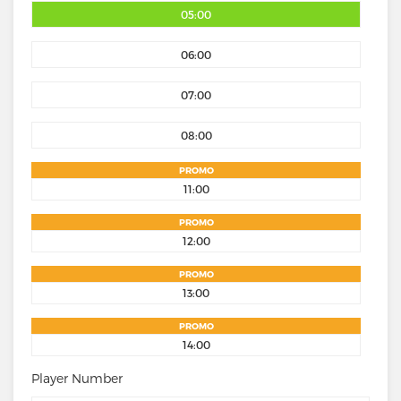
05:00
06:00
07:00
08:00
PROMO
11:00
PROMO
12:00
PROMO
13:00
PROMO
14:00
Player Number