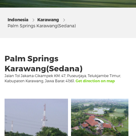
Indonesia
Karawang
Palm Springs Karawang(Sedana)
Palm Springs
Karawang(Sedana)
Jalan Tol Jakarta-Cikampek KM. 47, Puseurjaya, Telukjambe Timur,
Kabupaten Karawang, Jawa Barat 41361.
Get direction on map