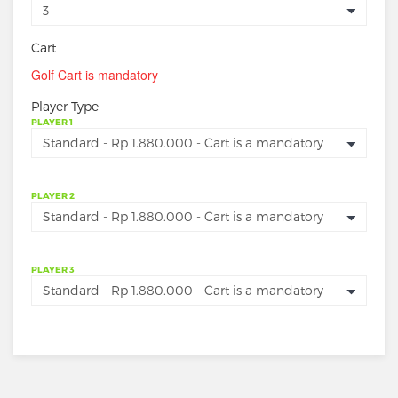
Cart
Golf Cart is mandatory
Player Type
PLAYER 1
PLAYER 2
PLAYER 3