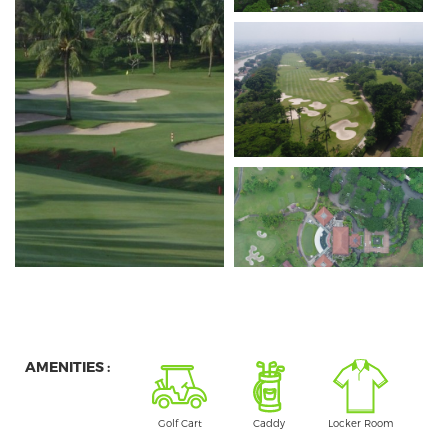
AMENITIES :
Golf Cart
Caddy
Locker Room