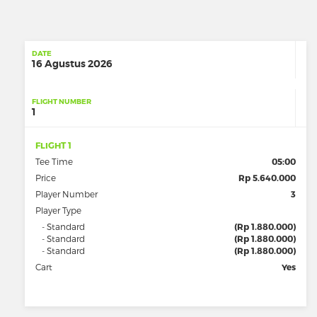
DATE
16 Agustus 2026
FLIGHT NUMBER
1
FLIGHT 1
Tee Time
05:00
Price
Rp 5.640.000
Player Number
3
Player Type
- Standard
(Rp 1.880.000)
- Standard
(Rp 1.880.000)
- Standard
(Rp 1.880.000)
Cart
Yes