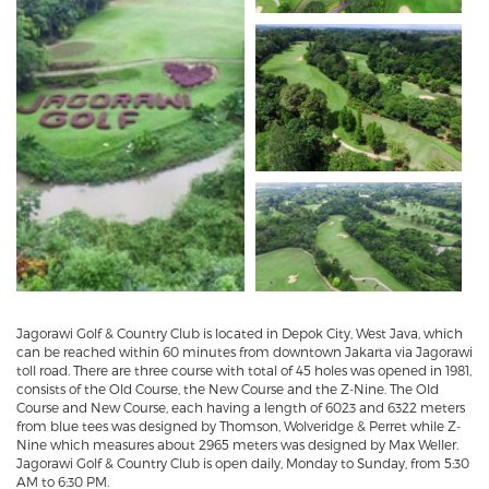
Jagorawi Golf & Country Club is located in Depok City, West Java, which
can be reached within 60 minutes from downtown Jakarta via Jagorawi
toll road. There are three course with total of 45 holes was opened in 1981,
consists of the Old Course, the New Course and the Z-Nine. The Old
Course and New Course, each having a length of 6023 and 6322 meters
from blue tees was designed by Thomson, Wolveridge & Perret while Z-
Nine which measures about 2965 meters was designed by Max Weller.
Jagorawi Golf & Country Club is open daily, Monday to Sunday, from 5:30
AM to 6:30 PM.