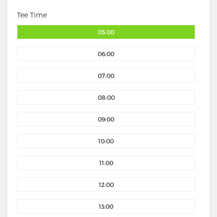
Tee Time
05:00
06:00
07:00
08:00
09:00
10:00
11:00
12:00
13:00