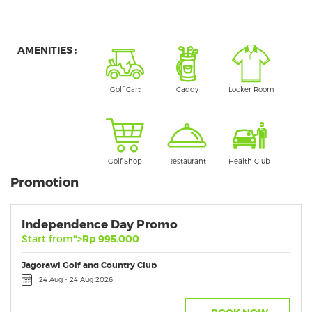
AMENITIES :
Golf Cart
Caddy
Locker Room
Golf Shop
Restaurant
Health Club
Promotion
Independence Day Promo
Start from
">Rp 995.000
Jagorawi Golf and Country Club
24 Aug - 24 Aug 2026