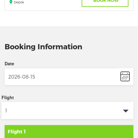
BOOK NOW
Depok
Booking Information
Date
Flight
Flight 1