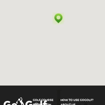
GOLF COURSE
HOW TO USE GOGOLF?
PROMOTION
ABOUT US