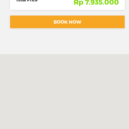
Rp 7.935.000
BOOK NOW