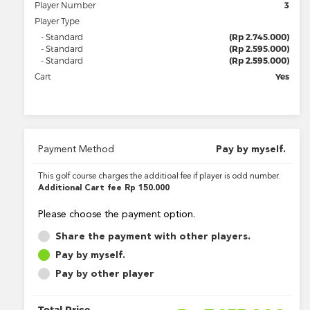
Player Number
3
Player Type
- Standard
(Rp 2.745.000)
- Standard
(Rp 2.595.000)
- Standard
(Rp 2.595.000)
Cart
Yes
Payment Method
Pay by myself.
This golf course charges the additioal fee if player is odd number.
Additional Cart fee
Rp 150.000
Please choose the payment option.
Share the payment with other players.
Pay by myself.
Pay by other player
Total Price