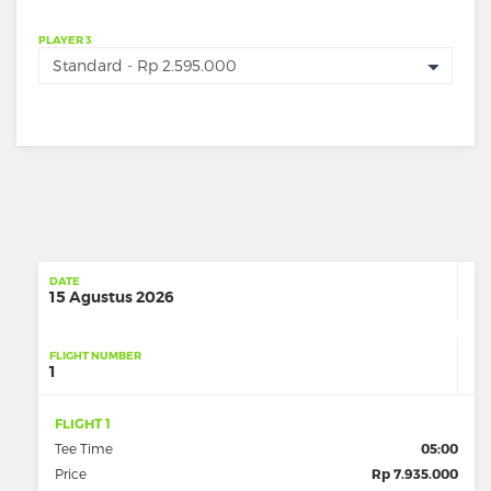
PLAYER 3
DATE
15 Agustus 2026
FLIGHT NUMBER
1
FLIGHT 1
Tee Time
05:00
Price
Rp 7.935.000