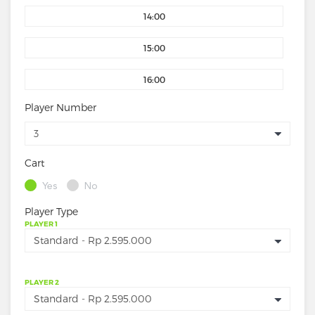
14:00
15:00
16:00
Player Number
Cart
Yes
No
Player Type
PLAYER 1
PLAYER 2