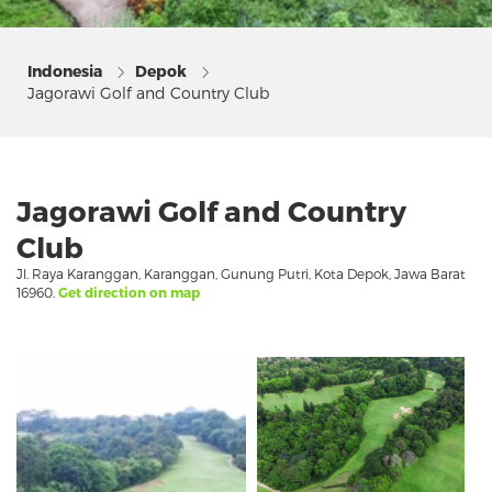
Indonesia
Depok
Jagorawi Golf and Country Club
Jagorawi Golf and Country
Club
Jl. Raya Karanggan, Karanggan, Gunung Putri, Kota Depok, Jawa Barat
16960.
Get direction on map